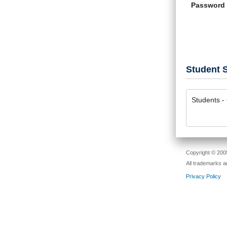
Password
Student S
Students - 
Copyright © 2005
All trademarks a
Privacy Policy