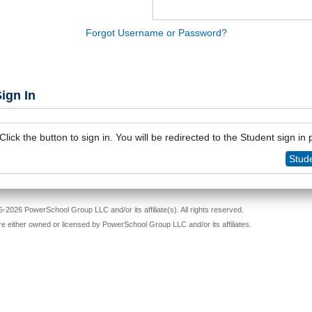
Forgot Username or Password?
ign In
Click the button to sign in. You will be redirected to the Student sign in
Stude
-2026 PowerSchool Group LLC and/or its affiliate(s). All rights reserved.
re either owned or licensed by PowerSchool Group LLC and/or its affiliates.