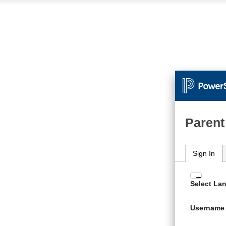
Parent
Sign In
Enter
Select La
your
Usern
Username
and
Passw