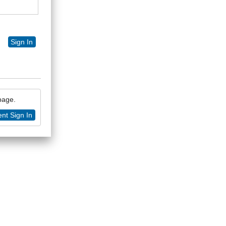
Sign In
 page.
nt Sign In